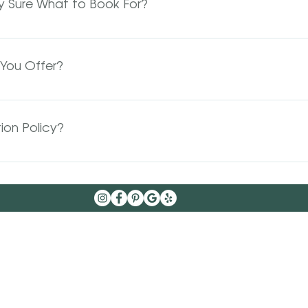
ly Sure What to Book For?
e a call back by the next business day, we appreciate yo
 something totally new or just not sure what you need ple
ons are completely complementary and gives your stylist 
You Offer?
me to achieve your desired results.
uts, color, balayage, foils, sometimes a total combo brida
If you have further questions please contact us!
ion Policy?
that things come up and you may need to reschedule ho
s than 24 hours' notice we reserve the right to charge 1/2 o
nts will be charged the full-service total of the missed
no-shows not only hurt your stylist’s ability to work but al
d and would love that spot.