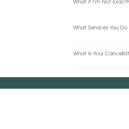
What if I’m Not Exact
reached. You will receiv
If you are looking to do
consultation. Consultati
What Services You Do 
appropriate amount of ti
We do most everything! C
services and many more. 
What Is Your Cancellat
We TOTALLY understand 
hours' notice. If it’s les
total. No-show appointme
minute cancellations and 
who have been waitliste