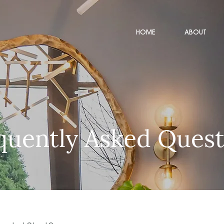
HOME
ABOUT
quently Asked Quest