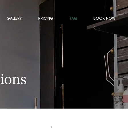
GALLERY
PRICING
FAQ
BOOK NOW
ions