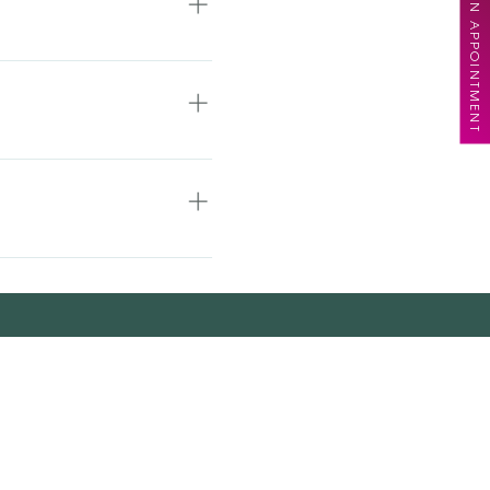
BOOK AN APPOINTMENT
ur patience!
ase book for a
the ability to book the
l hair, up-do’s, texture
wever, we ask for 48
f the missed service
 appointment. Last-
so inhibits other clients