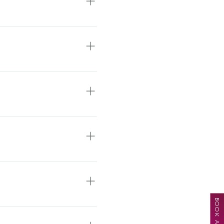
nce with us to be as
, about your hair, your
us a text or email with a
ule the appropriate
validate parking up to 4
5th St. Central Way/
c Salon and Spa Once you
t the end of the hall. You
y to our suite.
. Leaving a detailed
mber where you can be