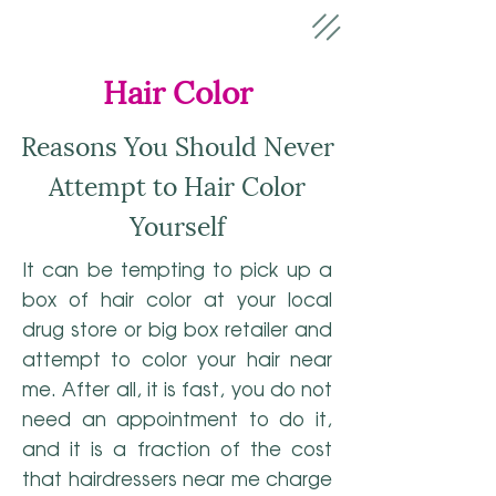
Hair Color
Reasons You Should Never
Attempt to Hair Color
Yourself
It can be tempting to pick up a
box of hair color at your local
drug store or big box retailer and
attempt to color your hair near
me. After all, it is fast, you do not
need an appointment to do it,
and it is a fraction of the cost
that hairdressers near me charge