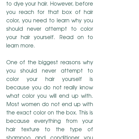
to dye your hair. However, before
you reach for that box of hair
color, you need to learn why you
should never attempt to color
your hair yourself. Read on to
learn more.
One of the biggest reasons why
you should never attempt to
color your hair yourself is
because you do not really know
what color you will end up with.
Most women do not end up with
the exact color on the box. This is
because everything from your
hair texture to the type of
shampoo and conditioner you