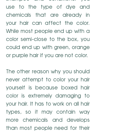
use to the type of dye and
chemicals that are already in
your hair can affect the color.
While most people end up with a
color semi-close to the box, you
could end up with green, orange
or purple hair if you are not color.
The other reason why you should
never attempt to color your hair
yourself is because boxed hair
color is extremely damaging to
your hair. It has to work on all hair
types, so it may contain way
more chemicals and develops
than most people need for their