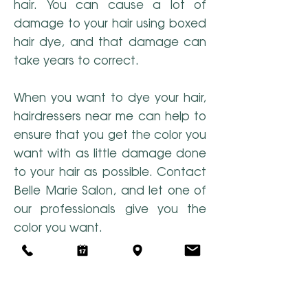
hair. You can cause a lot of
damage to your hair using boxed
hair dye, and that damage can
take years to correct.
When you want to dye your hair,
hairdressers near me can help to
ensure that you get the color you
want with as little damage done
to your hair as possible. Contact
Belle Marie Salon, and let one of
our professionals give you the
color you want.